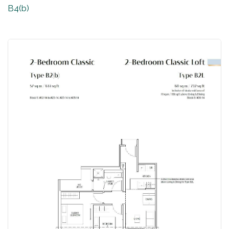
B4(b)