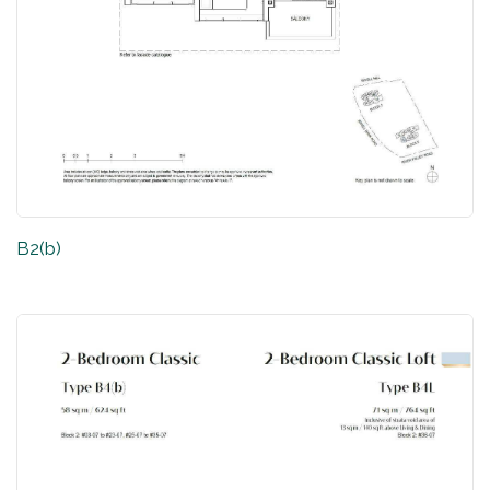
B2(b)