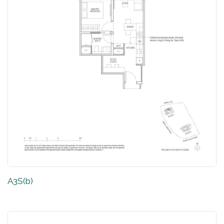
A3S(b)