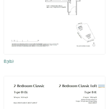
B3(b)