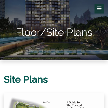
Floor/Site Plans
Site Plans