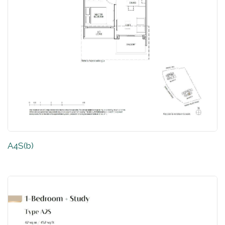
A4S(b)