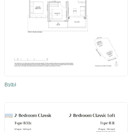
B1(b)