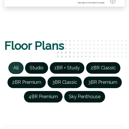
Floor Plans
All
Studio
1BR + Study
2BR Classic
2BR Premium
3BR Classic
3BR Premium
4BR Premium
Sky Penthouse