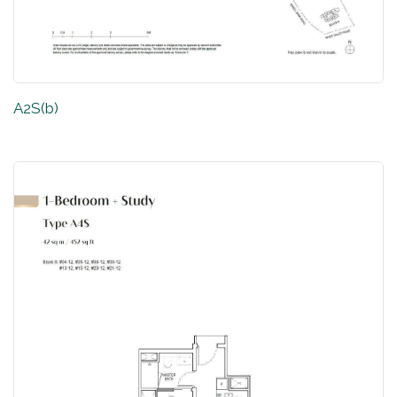
A2S(b)